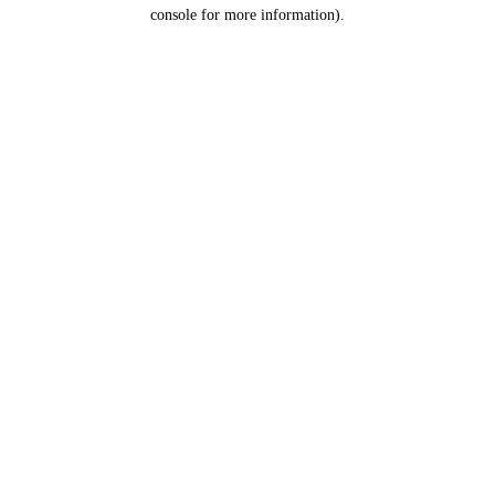
console for more information).