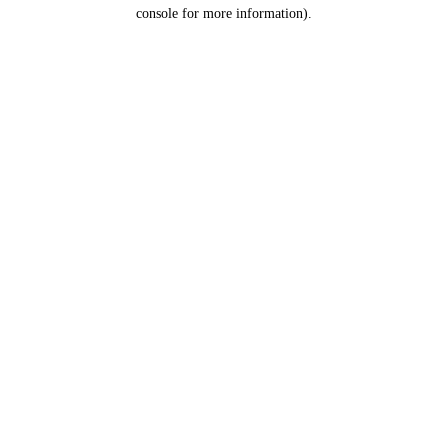
console for more information).