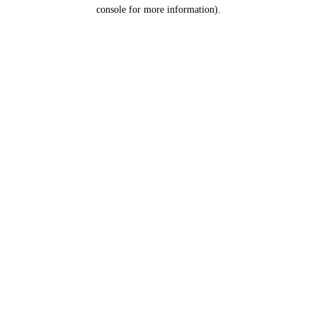
console for more information).